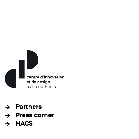
Partners
Press corner
MACS