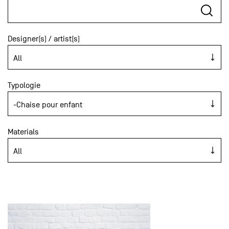
Designer(s) / artist(s)
Typologie
Materials