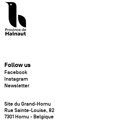
Follow us
Facebook
Instagram
Newsletter
Site du Grand-Hornu
Rue Sainte-Louise, 82
7301 Hornu - Belgique