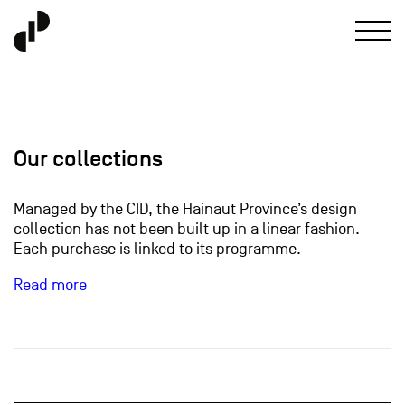
Our collections
Managed by the CID, the Hainaut Province’s design
collection has not been built up in a linear fashion.
Each purchase is linked to its programme.
Read more