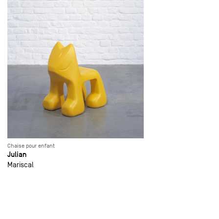
Chaise pour enfant
Julian
Mariscal