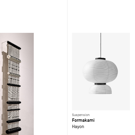
Suspension
Formakami
Hayon