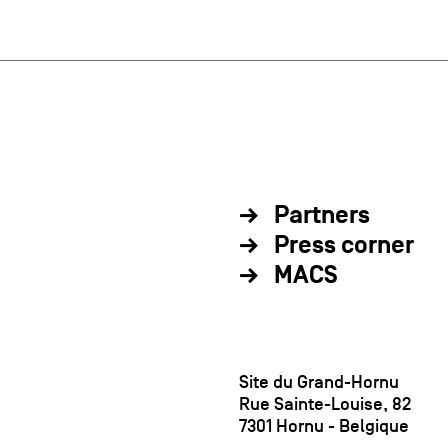
Partners
Press corner
MACS
Site du Grand-Hornu
Rue Sainte-Louise, 82
7301 Hornu - Belgique