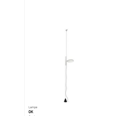
Lampe
OK