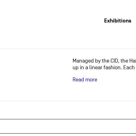
Exhibitions
Managed by the CID, the Hai
up in a linear fashion. Each
Read more