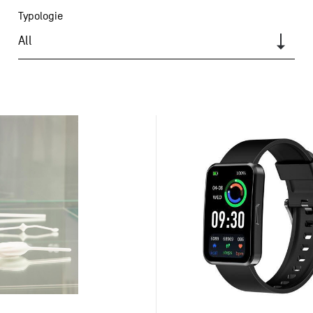
Typologie
All