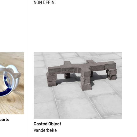
NON DEFINI
ports
Casted Object
Vanderbeke