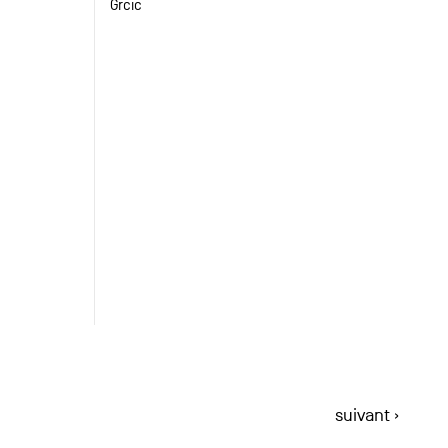
Grcic
suivant ›