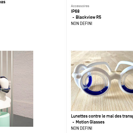
nas
Accessoires
IP68
Blackview R5
NON DEFINI
Lunettes contre le mal des trans
Motion Glasses
NON DEFINI