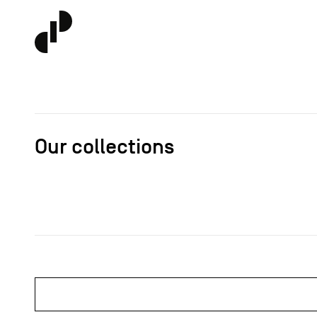
Our collections