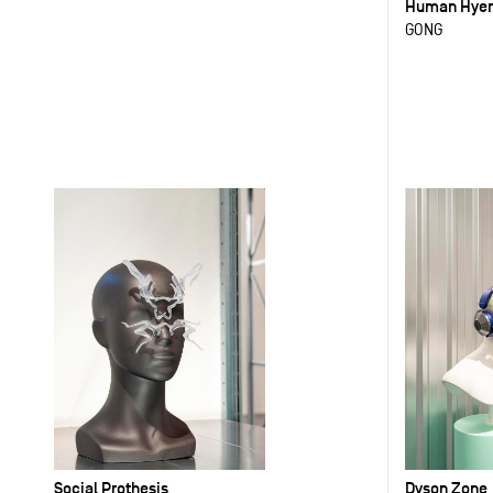
Human Hye
GONG
Social Prothesis
Dyson Zone