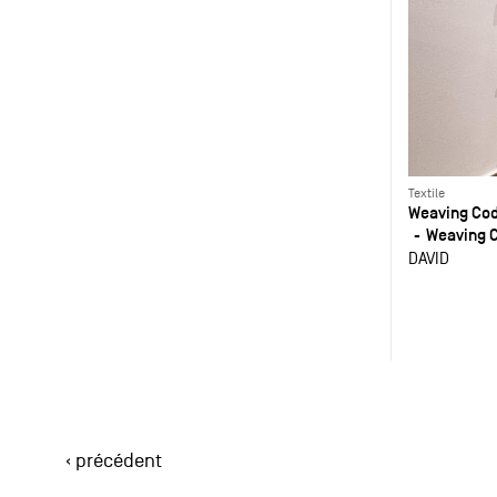
Textile
Weaving Co
Weaving 
DAVID
‹ précédent