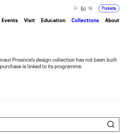
Tickets
Fr
En
Nl
Events
Visit
Education
Collections
About
naut Province’s design collection has not been built
 purchase is linked to its programme.