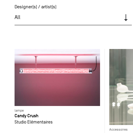
Designer(s) / artist(s)
All
lampe
Candy Crush
Studio Elémentaires
Accessoires