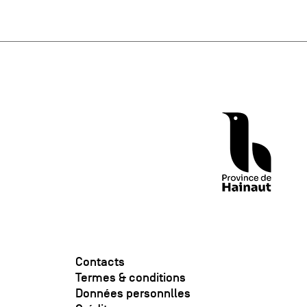
Contacts
Termes & conditions
Données personnlles