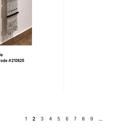
de
Code #210625
2
1
3
4
5
6
7
8
9
…