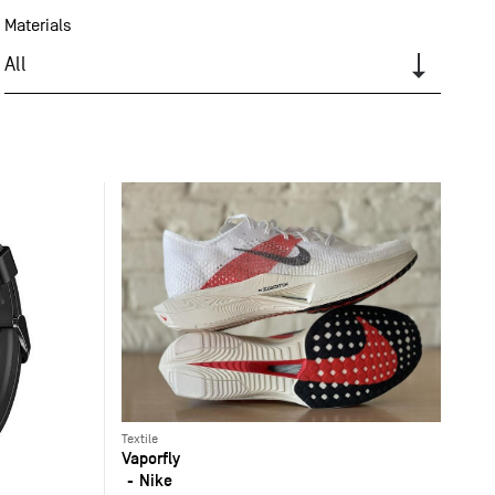
Materials
All
Textile
Vaporfly
Nike