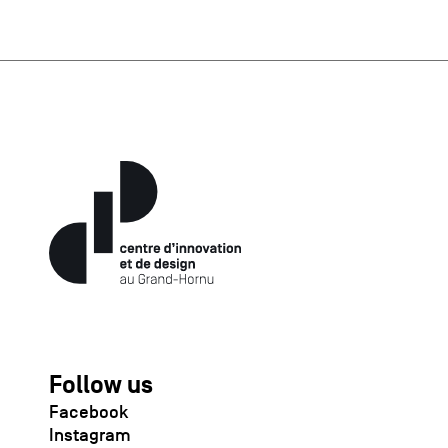
Follow us
Facebook
Instagram