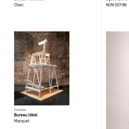
Chen
NON DEFINI
Meubles
Bureau Idéal
Marquet