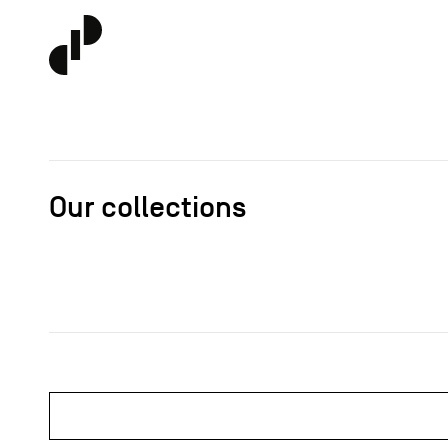
Our collections