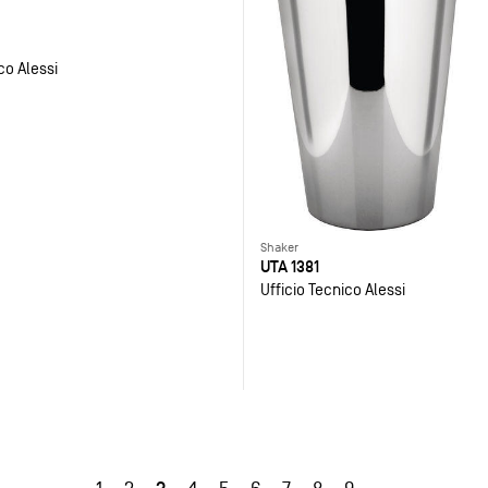
co Alessi
Shaker
UTA 1381
Ufficio Tecnico Alessi