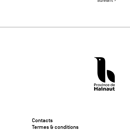
suivant ›
Contacts
Termes & conditions