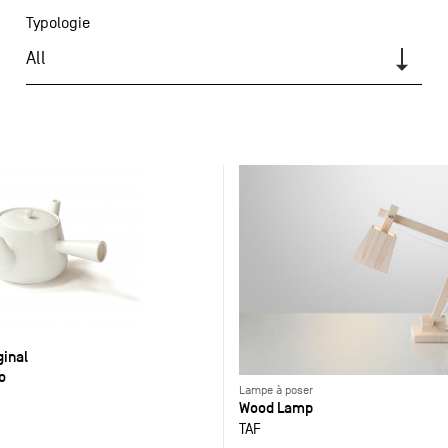
Typologie
All
ginal
o
Lampe à poser
Wood Lamp
TAF