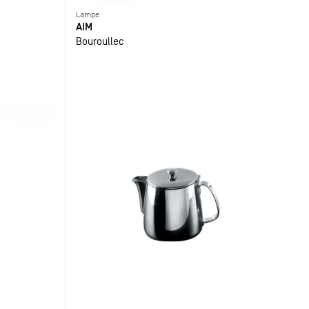
Lampe
AIM
Bouroullec