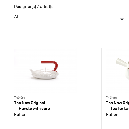
Designer(s) / artist(s)
All
Théière
Théière
The New Original
The New Ori
Handle with care
Tea for tw
Hutten
Hutten