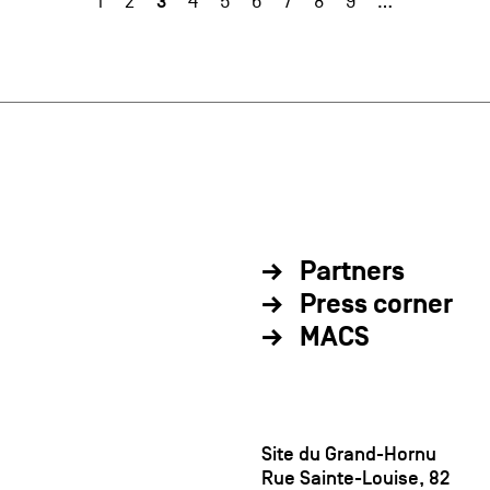
3
1
2
4
5
6
7
8
9
…
Partners
Press corner
MACS
Site du Grand-Hornu
Rue Sainte-Louise, 82