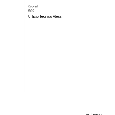
Couvert
502
Ufficio Tecnico Alessi