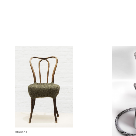
Chaises