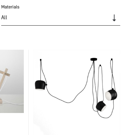
Materials
All