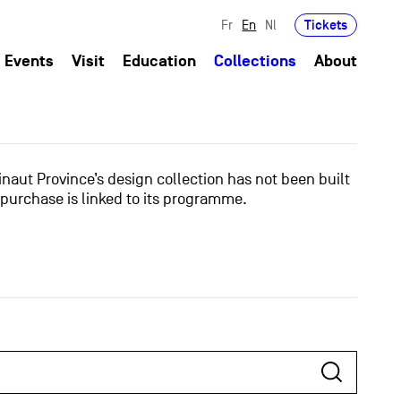
Tickets
Fr
En
Nl
Events
Visit
Education
Collections
About
naut Province’s design collection has not been built
 purchase is linked to its programme.