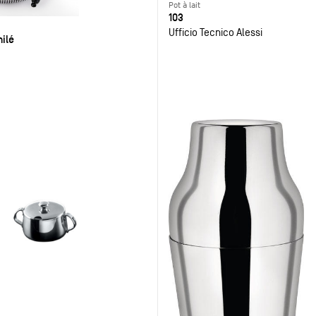
Pot à lait
103
Ufficio Tecnico Alessi
ilé