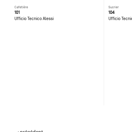
Cafetière
Sucrier
101
104
Ufficio Tecnico Alessi
Ufficio Tecni