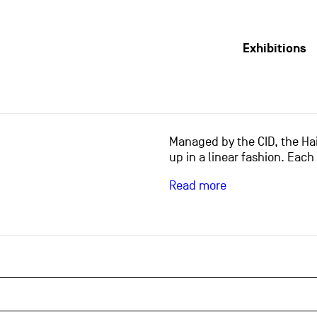
Exhibitions
Managed by the CID, the Hai
up in a linear fashion. Each
Read more