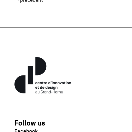
‹ précédent
Follow us
Facebook