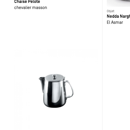
Chaise Pelote
chevalier masson
Objet
Nedda Nargh
El Asmar