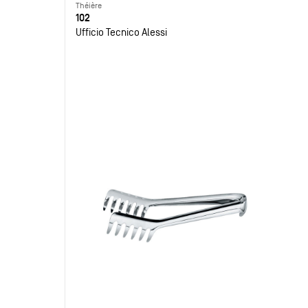
Théière
102
Ufficio Tecnico Alessi