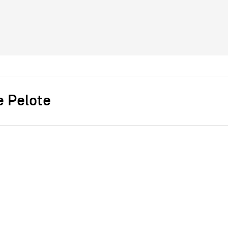
e Pelote
s]
chevalier masson
Chaises
bois
fil de laine
2015
ce
dépôt