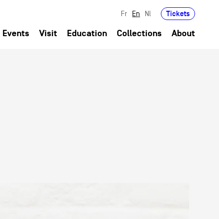
Tickets
Fr
En
Nl
Events
Visit
Education
Collections
About