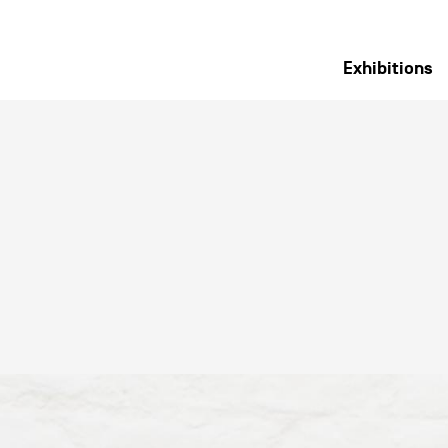
Exhibitions