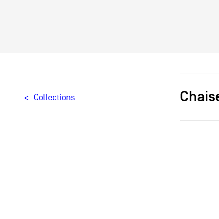
Chais
Collections
Designer[
Typologie
Materials
Creation
Provenan