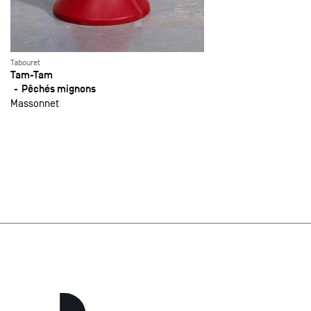
Tabouret
Tam-Tam
Pêchés mignons
Massonnet