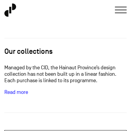
Our collections
Managed by the CID, the Hainaut Province’s design
collection has not been built up in a linear fashion.
Each purchase is linked to its programme.
Read more