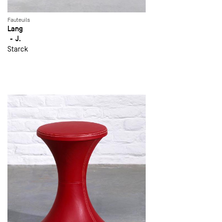
Fauteuils
Lang
J.
Starck