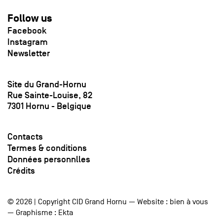
Follow us
Facebook
Instagram
Newsletter
Site du Grand-Hornu
Rue Sainte-Louise, 82
7301 Hornu - Belgique
Contacts
Termes & conditions
Données personnlles
Crédits
© 2026 | Copyright CID Grand Hornu — Website :
bien à vous
— Graphisme :
Ekta