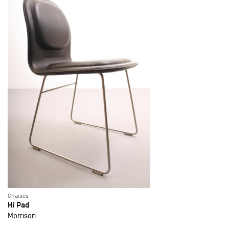
Chaises
Hi Pad
Morrison