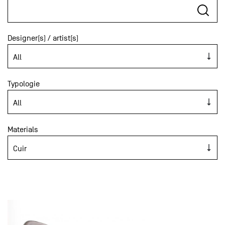
Designer(s) / artist(s)
Typologie
Materials