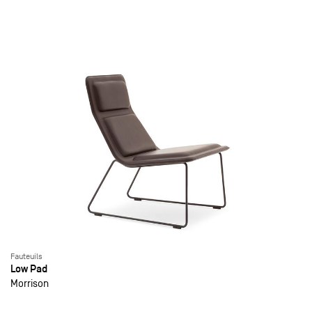
Fauteuils
Low Pad
Morrison