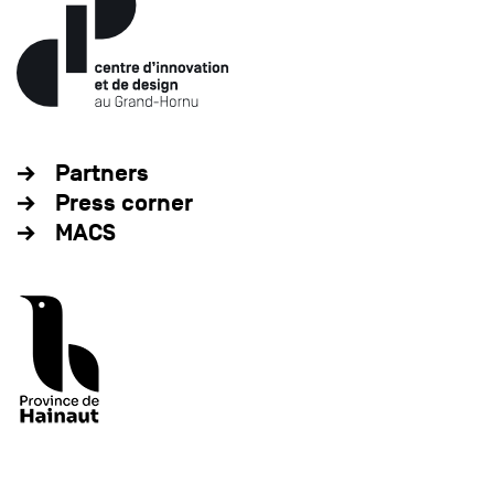
Partners
Press corner
MACS