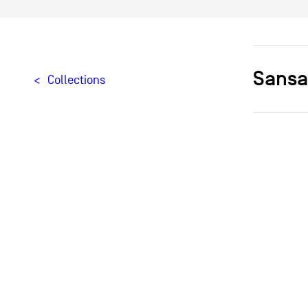
Sansa
Collections
Designer[
Typologie
Materials
Creation
Édition
Provenan