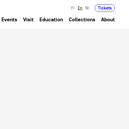
Tickets
Fr
En
Nl
Events
Visit
Education
Collections
About