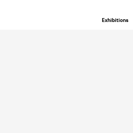
Exhibitions