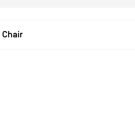
 Chair
s]
Cheick Diallo
Fauteuils
Métal
Plastique
2012
2012
ce
achat