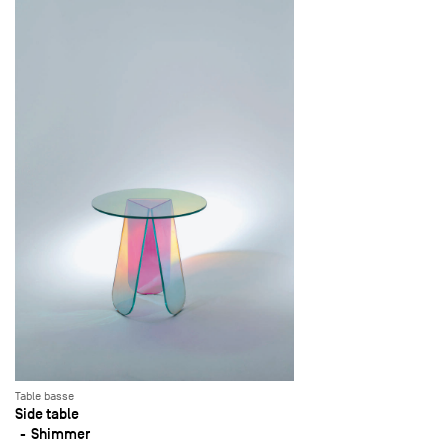
Table basse
Side table
Shimmer