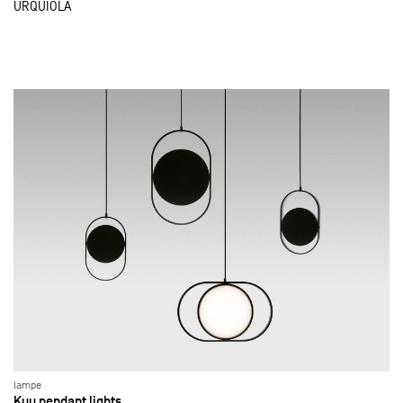
URQUIOLA
lampe
Kuu pendant lights