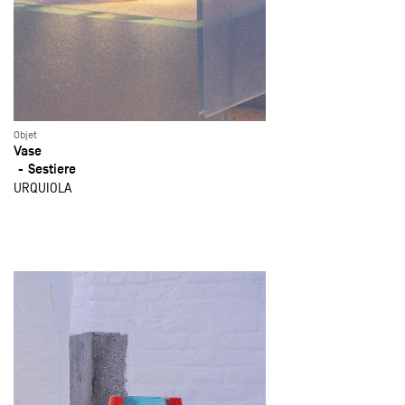
Objet
Vase
Sestiere
URQUIOLA