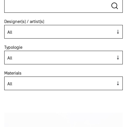
Designer(s) / artist(s)
Typologie
Materials