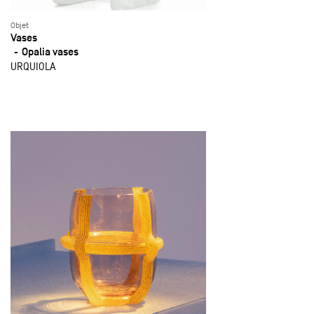
Objet
Vases
Opalia vases
URQUIOLA