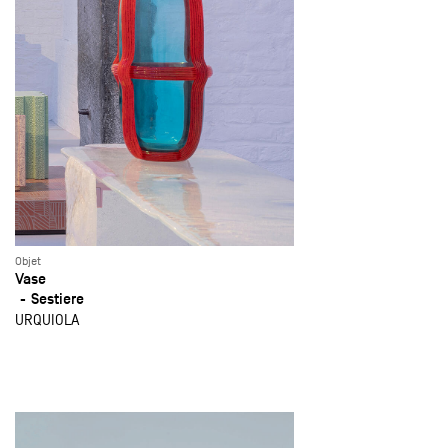
Objet
Vase
Sestiere
URQUIOLA