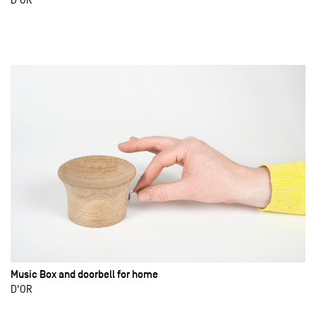
Music Box and doorbell for home
D'OR