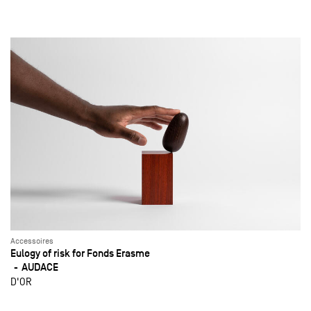
Accessoires
Eulogy of risk for Fonds Erasme
AUDACE
D'OR