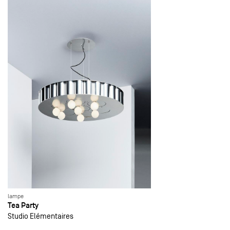
lampe
Tea Party
Studio Elémentaires