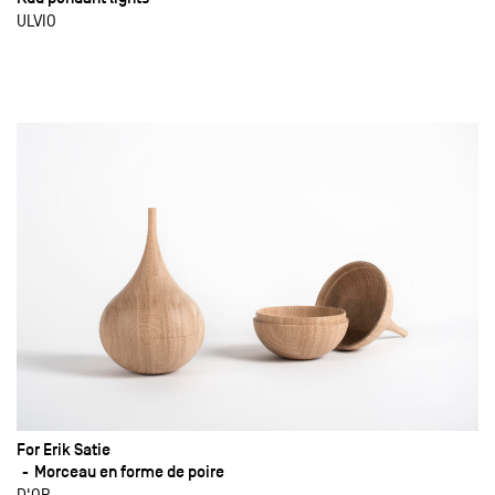
ULVIO
For Erik Satie
Morceau en forme de poire
D'OR