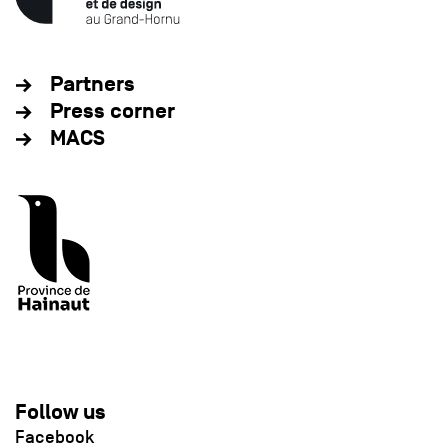
Partners
Press corner
MACS
Follow us
Facebook