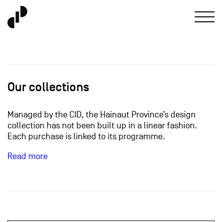
Our collections
Managed by the CID, the Hainaut Province’s design
collection has not been built up in a linear fashion.
Each purchase is linked to its programme.
Read more