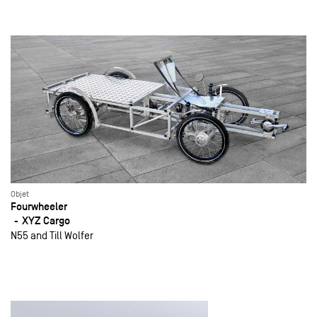
Objet
Fourwheeler
XYZ Cargo
N55 and Till Wolfer