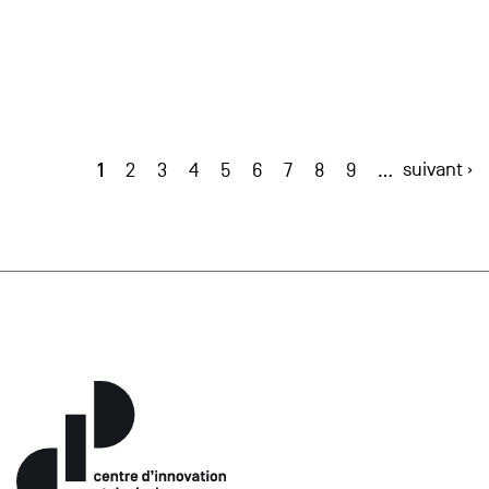
1
suivant ›
2
3
4
5
6
7
8
9
…