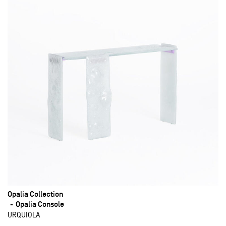
Opalia Collection
Opalia Console
URQUIOLA