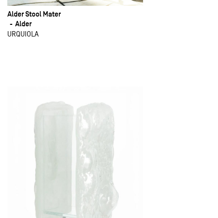
Alder Stool Mater
Alder
URQUIOLA