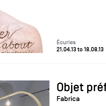
Écuries
21.04.13
to
18.08.13
Objet pré
Fabrica