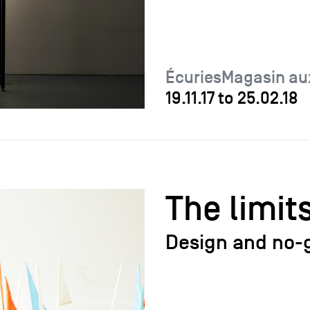
ÉcuriesMagasin au
19.11.17
to
25.02.18
The limit
Design and no-