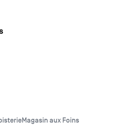
s
isterieMagasin aux Foins