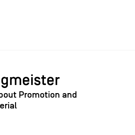
agmeister
bout Promotion and
erial