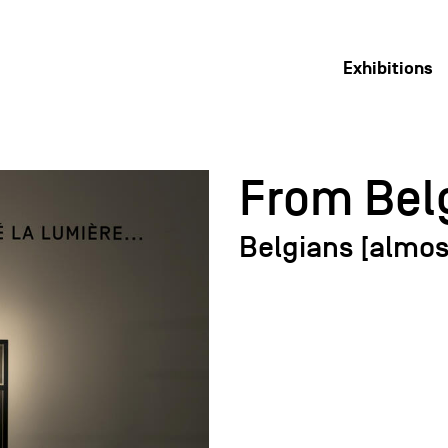
Exhibitions
From Belg
Belgians [almos