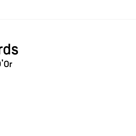
rds
’Or