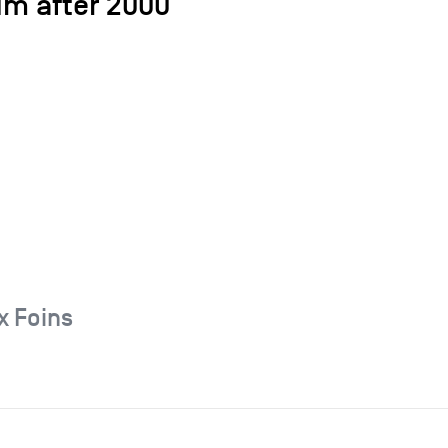
um after 2000
x Foins
6