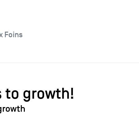
x Foins
s to growth!
growth