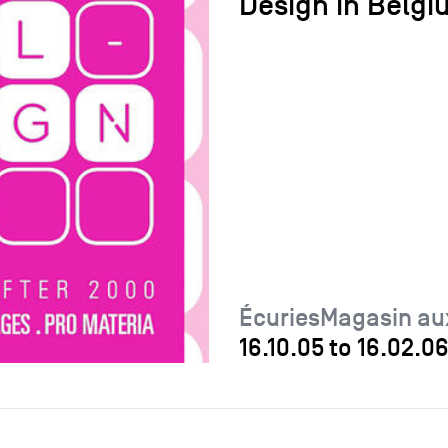
Design in Belgi
ÉcuriesMagasin au
16.10.05
to
16.02.0