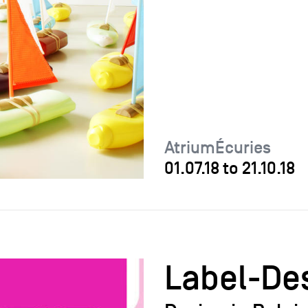
AtriumÉcuries
01.07.18
to
21.10.18
Label-De