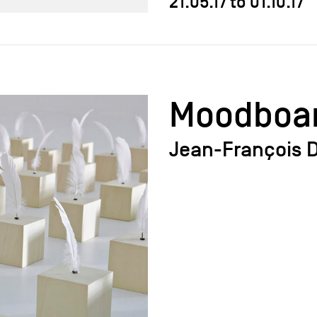
21.05.17
to
01.10.17
Moodboa
Jean-François D