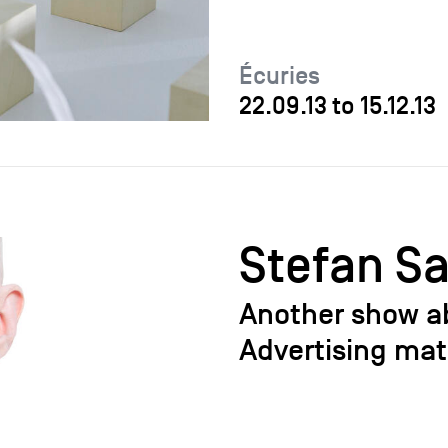
Écuries
22.09.13
to
15.12.13
Stefan S
Another show a
Advertising mat