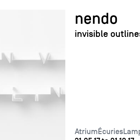
nendo
invisible outline
AtriumÉcuriesLamp