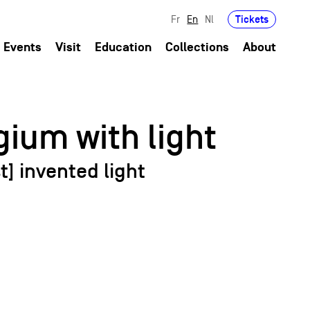
Tickets
Fr
En
Nl
Events
Visit
Education
Collections
About
ium with light
t] invented light