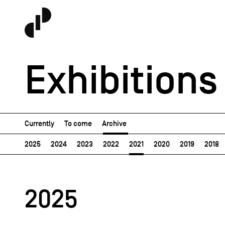
Exhibitions
Currently
To come
Archive
2025
2024
2023
2022
2021
2020
2019
2018
2025