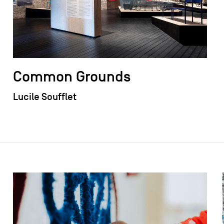
Common Grounds
Lucile Soufflet
field_images['und'][0]['uri'])): ?>