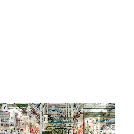
field_images['und'][0]['uri'])): ?>