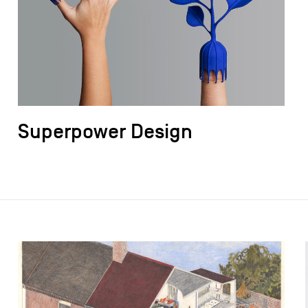
Superpower Design
field_images['und'][0]['uri'])): ?>