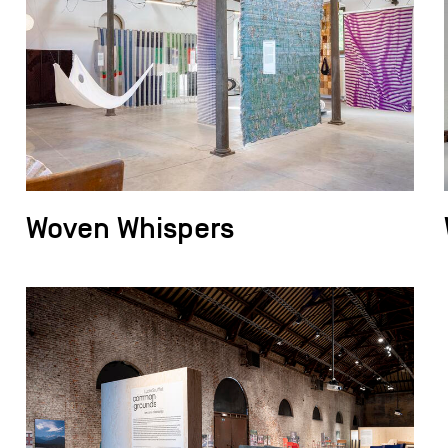
Woven Whispers
field_images['und'][0]['uri'])): ?>