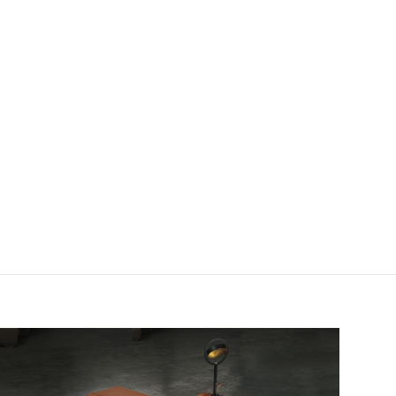
field_images['und'][0]['uri'])): ?>