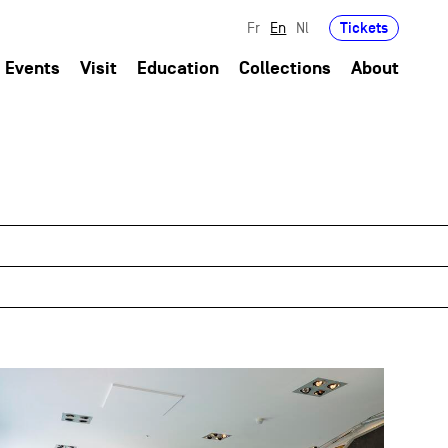
Tickets
Fr
En
Nl
Events
Visit
Education
Collections
About
field_images['und'][0]['uri'])): ?>