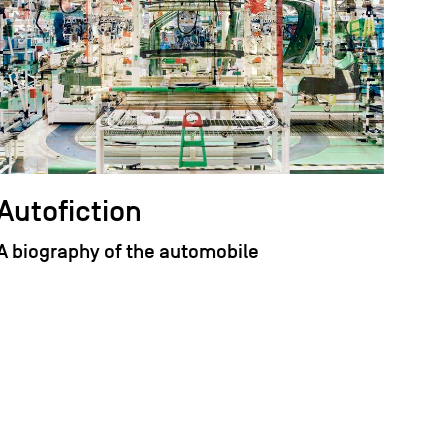
Autofiction
A biography of the automobile