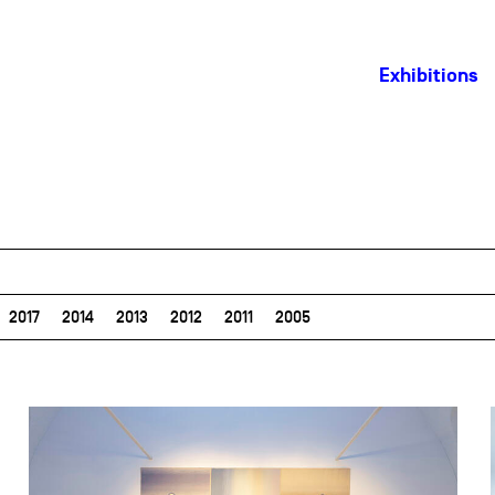
Exhibitions
2017
2014
2013
2012
2011
2005
field_images['und'][0]['uri'])): ?>