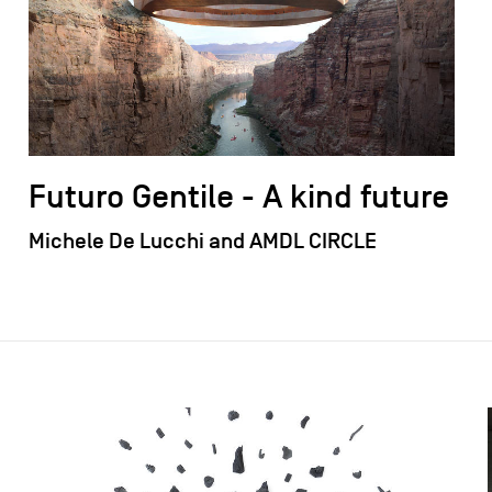
Futuro Gentile - A kind future
Michele De Lucchi and AMDL CIRCLE
field_images['und'][0]['uri'])): ?>