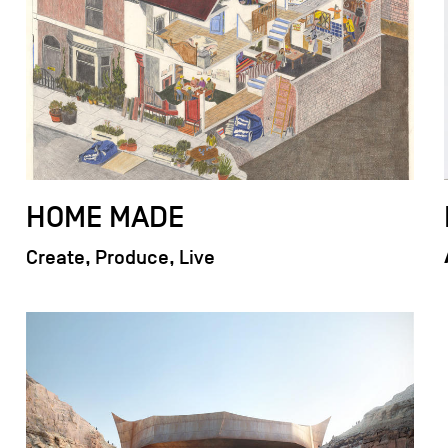
HOME MADE
Create, Produce, Live
field_images['und'][0]['uri'])): ?>