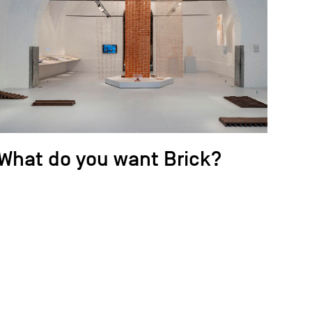
What do you want Brick?