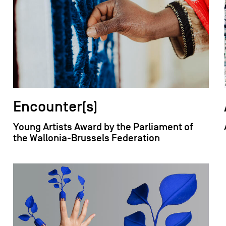
Encounter(s)
Young Artists Award by the Parliament of
the Wallonia-Brussels Federation
field_images['und'][0]['uri'])): ?>