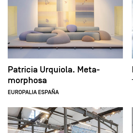
Patricia Urquiola. Meta-
morphosa
EUROPALIA ESPAÑA
field_images['und'][0]['uri'])): ?>