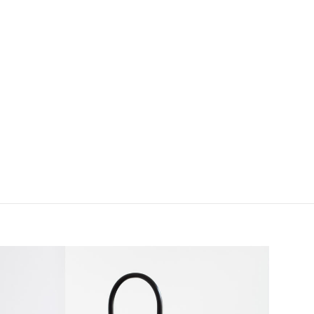
field_images['und'][0]['uri'])): ?>