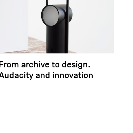
From archive to design.
Audacity and innovation