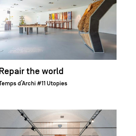
Repair the world
Temps d’Archi #11 Utopies
field_images['und'][0]['uri'])): ?>